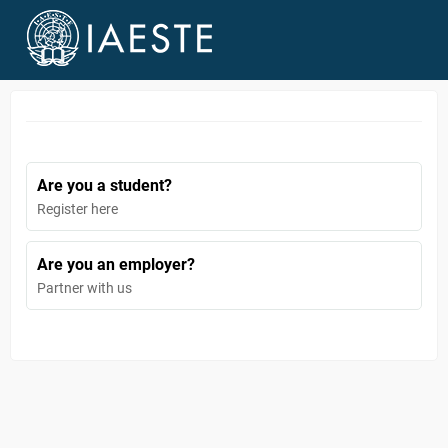
Are you a student?
Register here
Are you an employer?
Partner with us